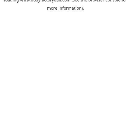
more information).