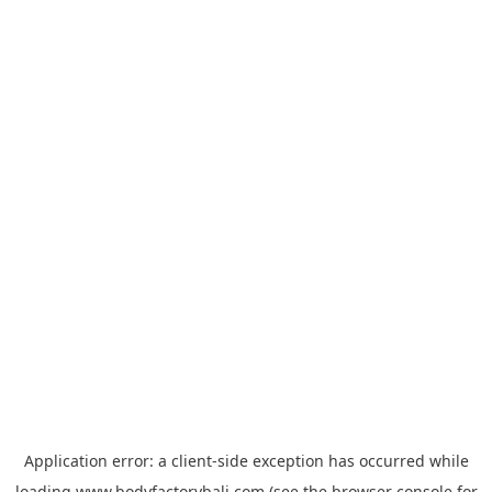
Application error: a
client
-side exception has occurred while
loading
www.bodyfactorybali.com
(see the
browser console
for