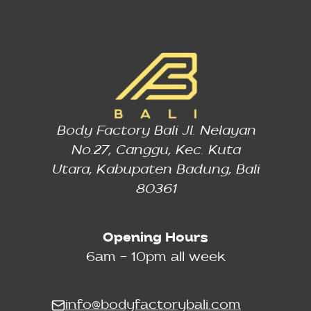
Body Factory Bali Jl. Nelayan
No.27, Canggu, Kec. Kuta
Utara, Kabupaten Badung, Bali
80361
Opening Hours
6am - 10pm all week
info@bodyfactorybali.com