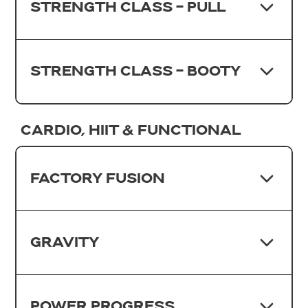
STRENGTH CLASS - PULL
STRENGTH CLASS - BOOTY
CARDIO, HIIT & FUNCTIONAL
FACTORY FUSION
GRAVITY
POWER PROGRESS