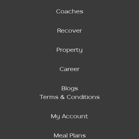
Coaches
Recover
Property
Career
Blogs
Terms & Conditions
My Account
Meal Plans