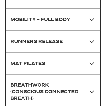
MOBILITY - FULL BODY
RUNNERS RELEASE
MAT PILATES
BREATHWORK
(CONSCIOUS CONNECTED
BREATH)