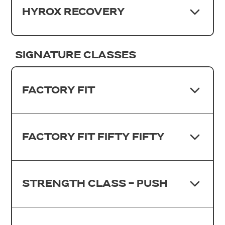
HYROX RECOVERY
SIGNATURE CLASSES
FACTORY FIT
FACTORY FIT FIFTY FIFTY
STRENGTH CLASS - PUSH