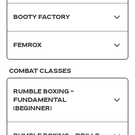
BOOTY FACTORY
FEMROX
COMBAT CLASSES
RUMBLE BOXING -
FUNDAMENTAL
(BEGINNER)