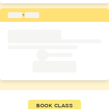
-
BOOK CLASS