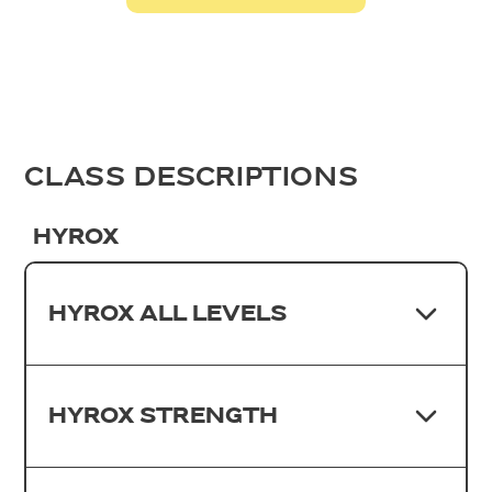
CLASS DESCRIPTIONS
HYROX
HYROX ALL LEVELS
HYROX STRENGTH