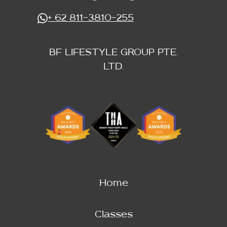
+ 62 811-3810-255
BF LIFESTYLE GROUP PTE.
LTD.
Home
Classes