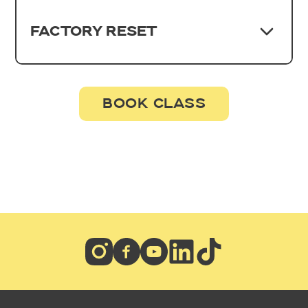
FACTORY RESET
BOOK CLASS