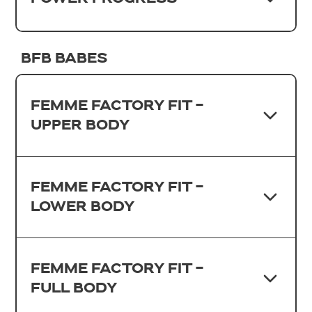
BFB BABES
FEMME FACTORY FIT -
UPPER BODY
FEMME FACTORY FIT -
LOWER BODY
FEMME FACTORY FIT -
FULL BODY