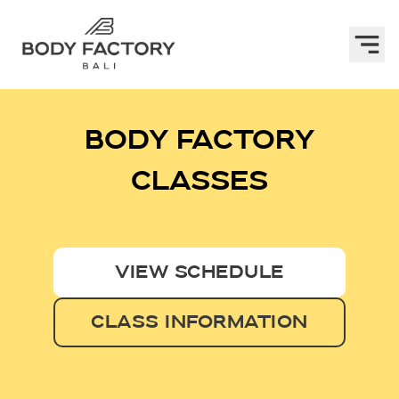
BODY FACTORY
CLASSES
VIEW SCHEDULE
CLASS INFORMATION