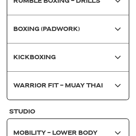
RUMBLE BOXING - DRILLS
BOXING (PADWORK)
KICKBOXING
WARRIOR FIT - MUAY THAI
STUDIO
MOBILITY - LOWER BODY