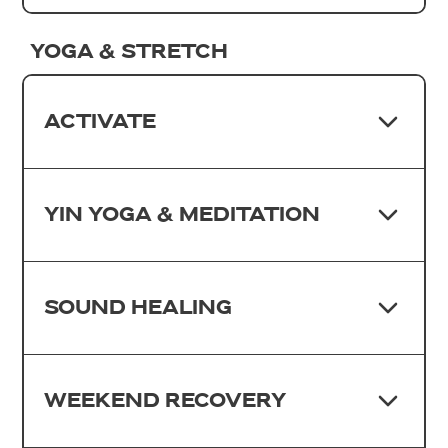
YOGA & STRETCH
ACTIVATE
YIN YOGA & MEDITATION
SOUND HEALING
WEEKEND RECOVERY