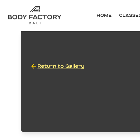
HOME
CLASSE
Return to Gallery