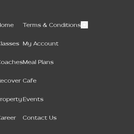
Home
Terms & Conditions
lasses
My Account
Coaches
Meal Plans
Recover
Cafe
roperty
Events
areer
Contact Us