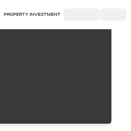
PROPERTY INVESTMENT