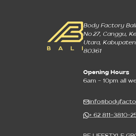
Body Factory Bali
No.27, Canggu, Ke
Utara, Kabupaten
80361
Opening Hours
6am - 10pm all w
info@bodyfacto
+ 62 811-3810-2
BF LIFESTYLE GR