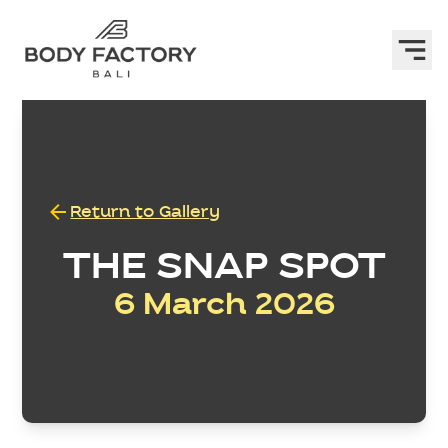
Return to Gallery
THE SNAP SPOT
6 March 2026