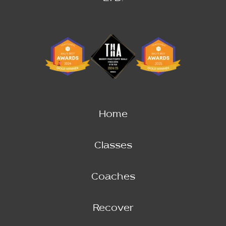
Home
Classes
Coaches
Recover