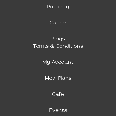
Property
Career
Blogs
Terms & Conditions
My Account
Meal Plans
Cafe
Events