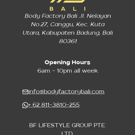
Body Factory Bali Jl. Nelayan
No.27, Canggu, Kec. Kuta
Utara, Kabupaten Badung, Bali
80361
Opening Hours
6am - 10pm all week
info@bodyfactorybali.com
+ 62 811-3810-255
BF LIFESTYLE GROUP PTE.
LTD.