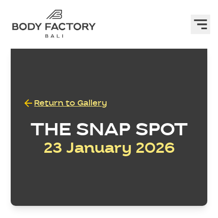
Return to Gallery
THE SNAP SPOT
23 January 2026