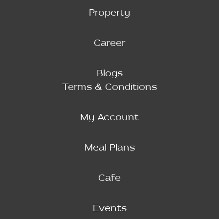
Property
Career
Blogs
Terms & Conditions
My Account
Meal Plans
Cafe
Events