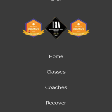
Home
Classes
Coaches
Recover