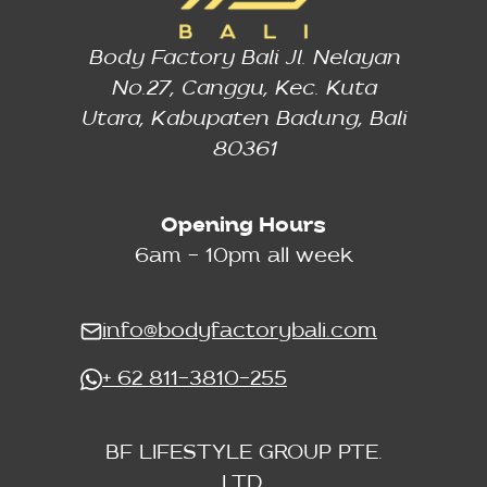
Body Factory Bali Jl. Nelayan
No.27, Canggu, Kec. Kuta
Utara, Kabupaten Badung, Bali
80361
Opening Hours
6am - 10pm all week
info@bodyfactorybali.com
+ 62 811-3810-255
BF LIFESTYLE GROUP PTE.
LTD.