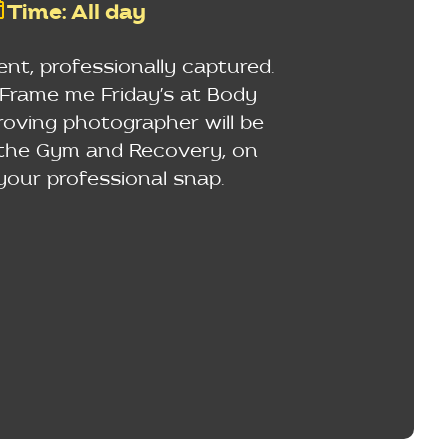
Time
:
All day
t, professionally captured.
rame me Friday's at Body
 roving photographer will be
 the Gym and Recovery, on
your professional snap.