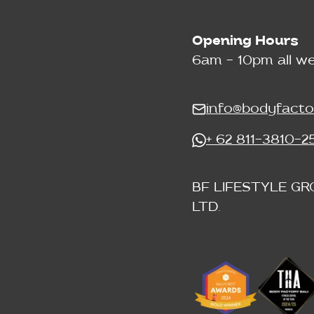
Opening Hours
6am - 10pm all w
info@bodyfacto
+ 62 811-3810-2
BF LIFESTYLE GR
LTD.