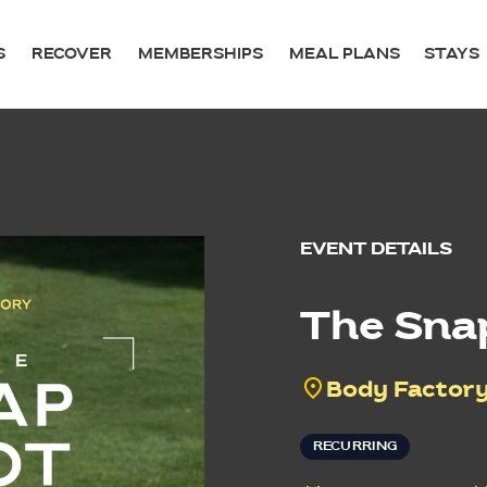
S
RECOVER
MEMBERSHIPS
MEAL PLANS
STAYS
EVENT DETAILS
The Sna
Body Factory
RECURRING