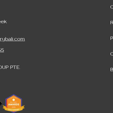
eek
P
rybali.com
55
C
OUP PTE.
B