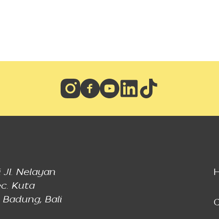
 Jl. Nelayan
c. Kuta
 Badung, Bali
C