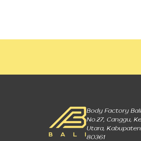
Body Factory Bali
No.27, Canggu, Ke
Utara, Kabupaten
80361