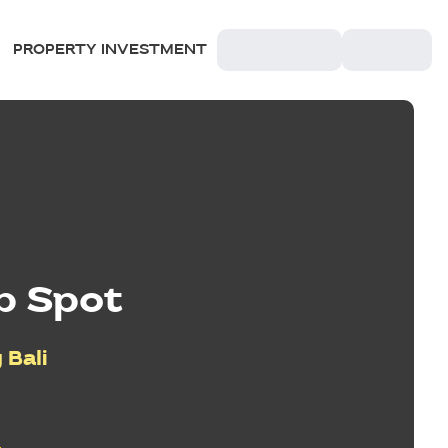
PROPERTY INVESTMENT
p Spot
 Bali