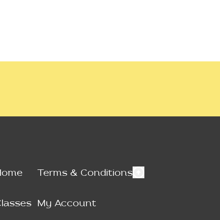
Home
Terms & Conditions
lasses
My Account