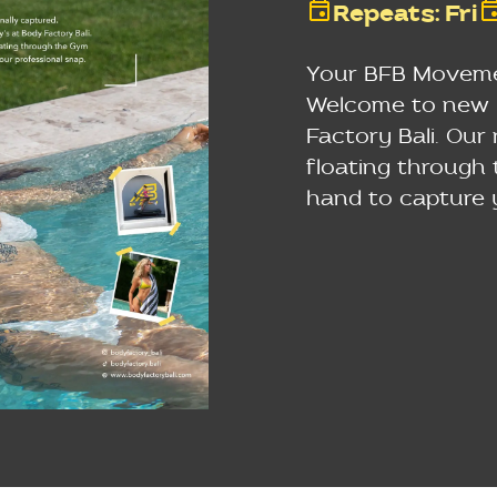
Repeats
:
Fri
Your BFB Movemen
Welcome to new F
Factory Bali. Our
floating through
hand to capture 