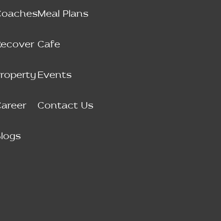
Coaches
Meal Plans
Recover
Cafe
roperty
Events
areer
Contact Us
logs