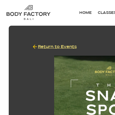
HOME
CLASSE
Return to Events