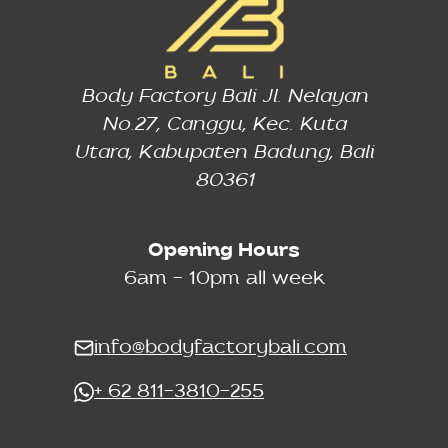
Body Factory Bali Jl. Nelayan
No.27, Canggu, Kec. Kuta
Utara, Kabupaten Badung, Bali
80361
Opening Hours
6am - 10pm all week
info@bodyfactorybali.com
+ 62 811-3810-255