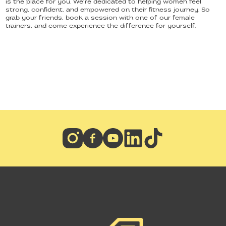
is the place for you. We’re dedicated to helping women feel
strong, confident, and empowered on their fitness journey. So
grab your friends, book a session with one of our female
trainers, and come experience the difference for yourself.