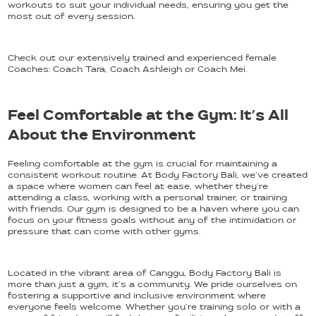
workouts to suit your individual needs, ensuring you get the
most out of every session.
Check out our extensively trained and experienced female
Coaches: Coach Tara, Coach Ashleigh or Coach Mei.
Feel Comfortable at the Gym: It’s All
About the Environment
Feeling comfortable at the gym is crucial for maintaining a
consistent workout routine. At Body Factory Bali, we’ve created
a space where women can feel at ease, whether they’re
attending a class, working with a personal trainer, or training
with friends. Our gym is designed to be a haven where you can
focus on your fitness goals without any of the intimidation or
pressure that can come with other gyms.
Located in the vibrant area of Canggu, Body Factory Bali is
more than just a gym, it’s a community. We pride ourselves on
fostering a supportive and inclusive environment where
everyone feels welcome. Whether you’re training solo or with a