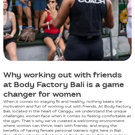
Why working out with friends
at Body Factory Bali is a game
changer for women
When it comes to staying fit and healthy, nothing beats the
motivation and fun of working out with friends. At Body Factory
Bali, located in the heart of Canggu, we understand the unique
challenges women face when it comes to feeling comfortable at
the gym. That’s why we’ve curated a welcoming environment
where women can thrive, train with friends, and enjoy the
benefits of having female personal trainers right here in Bali.