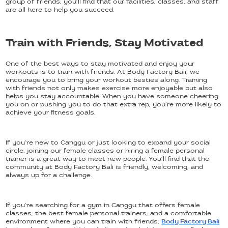
group of friends, you’ll find that our facilities, classes, and staff
are all here to help you succeed.
Train with Friends, Stay Motivated
One of the best ways to stay motivated and enjoy your
workouts is to train with friends. At Body Factory Bali, we
encourage you to bring your workout besties along. Training
with friends not only makes exercise more enjoyable but also
helps you stay accountable. When you have someone cheering
you on or pushing you to do that extra rep, you’re more likely to
achieve your fitness goals.
If you’re new to Canggu or just looking to expand your social
circle, joining our female classes or hiring a female personal
trainer is a great way to meet new people. You’ll find that the
community at Body Factory Bali is friendly, welcoming, and
always up for a challenge.
If you’re searching for a gym in Canggu that offers female
classes, the best female personal trainers, and a comfortable
environment where you can train with friends,
Body Factory Bali