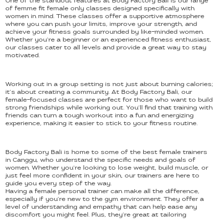
One of the standout features at Body Factory Bali is our range
of femme fit female only classes designed specifically with
women in mind. These classes offer a supportive atmosphere
where you can push your limits, improve your strength, and
achieve your fitness goals surrounded by like-minded women.
Whether you’re a beginner or an experienced fitness enthusiast,
our classes cater to all levels and provide a great way to stay
motivated.
Working out in a group setting is not just about burning calories;
it’s about creating a community. At Body Factory Bali, our
female-focused classes are perfect for those who want to build
strong friendships while working out. You’ll find that training with
friends can turn a tough workout into a fun and energizing
experience, making it easier to stick to your fitness routine.
Body Factory Bali is home to some of the best female trainers
in Canggu, who understand the specific needs and goals of
women. Whether you’re looking to lose weight, build muscle, or
just feel more confident in your skin, our trainers are here to
guide you every step of the way.
Having a female personal trainer can make all the difference,
especially if you’re new to the gym environment. They offer a
level of understanding and empathy that can help ease any
discomfort you might feel. Plus, they’re great at tailoring