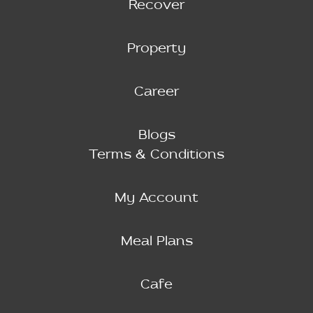
Recover
Property
Career
Blogs
Terms & Conditions
My Account
Meal Plans
Cafe