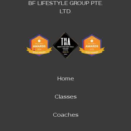
BF LIFESTYLE GROUP PTE.
LTD.
Home
Classes
Coaches