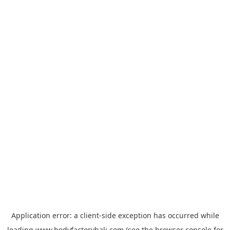
Application error: a
client
-side exception has occurred while
loading
www.bodyfactorybali.com
(see the
browser console
for