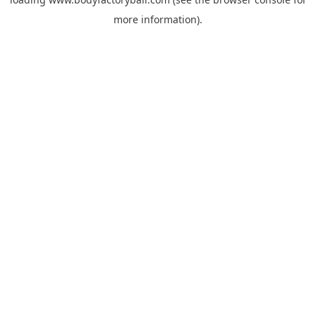
more information).