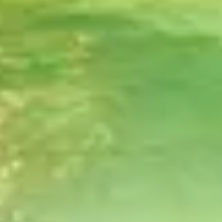
CHEF-CRAFTED VARIETY
Over 50+ meals made with high-quality,
nutrient-dense local produce.