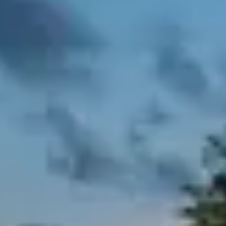
Step 2:
SELECT YOUR CALORIES
MALE
FEMALE
All meal plans are customizable via our
form which is sent post purchase.
Choose the day you want to start
Include fish dishes or prefer meat only