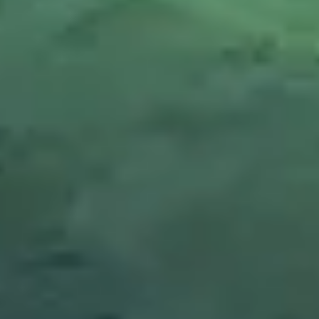
A LIFESTYLE APPROACH
Eat with intention. Fuel your best self,
recover faster.
LONG-TERM SAVINGS