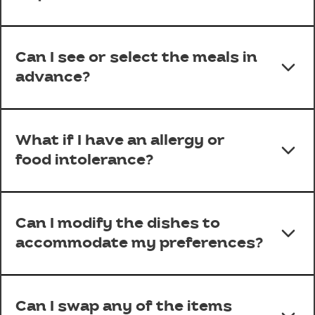
Can I see or select the meals in
advance?
What if I have an allergy or
food intolerance?
Can I modify the dishes to
accommodate my preferences?
Can I swap any of the items