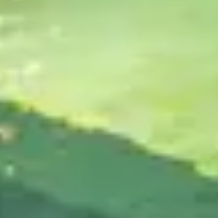
BUILT FOR PERFORMANCE
Perfect for all types of active lifestyles.