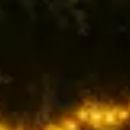
MACROS DONE FOR YOU
Protein, fats, and carbs calculated to boost
energy, recovery & lean muscle.