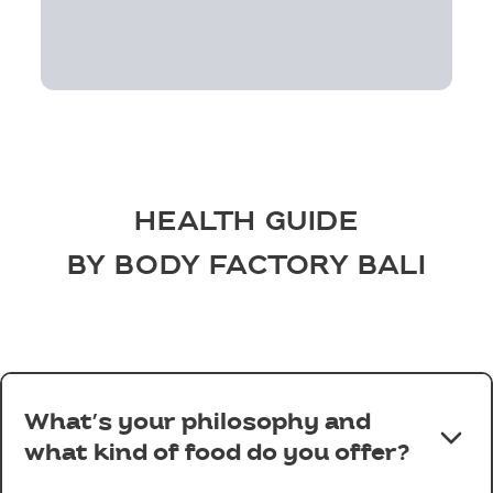
HEALTH GUIDE
BY BODY FACTORY BALI
What’s your philosophy and
what kind of food do you offer?