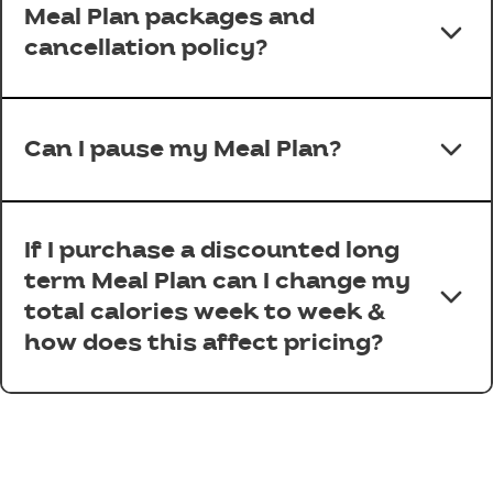
Meal Plan packages and
cancellation policy?
Can I pause my Meal Plan?
If I purchase a discounted long
term Meal Plan can I change my
total calories week to week &
how does this affect pricing?