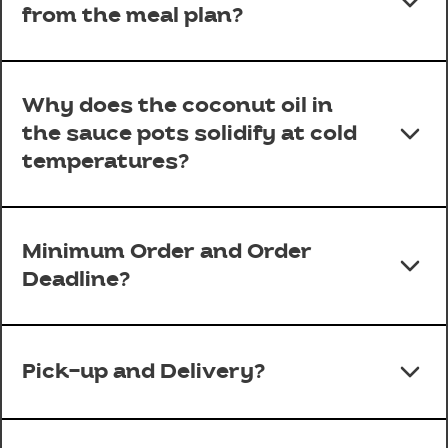
from the meal plan?
Why does the coconut oil in
the sauce pots solidify at cold
temperatures?
Minimum Order and Order
Deadline?
Pick-up and Delivery?