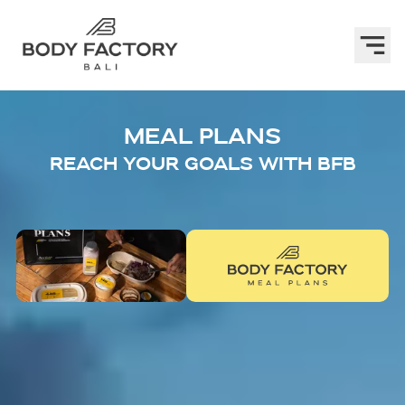
MEAL PLANS
REACH YOUR GOALS WITH BFB
Step 1:
DEFINE YOUR TARGET GOAL