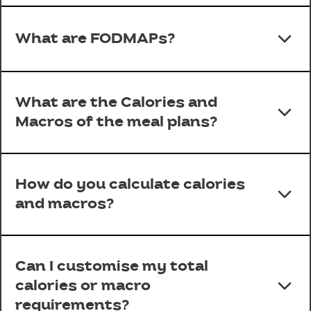
What are FODMAPs?
What are the Calories and
Macros of the meal plans?
How do you calculate calories
and macros?
Can I customise my total
calories or macro
requirements?