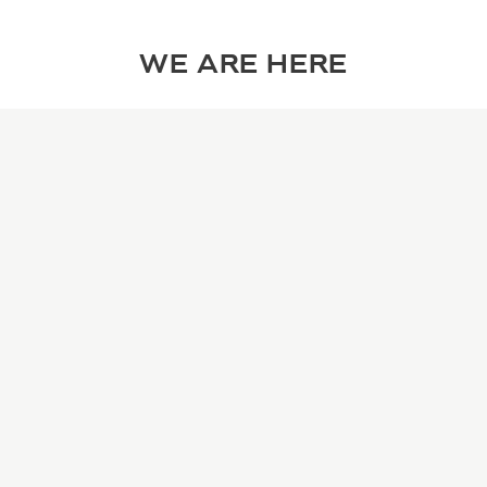
WE ARE HERE