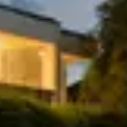
Include a breakfast style meal as one of your
meals
Include a whey or vegan protein shake
Chat with our team
TAILORED TO YOU
Choose your daily calories: lean, maintain,
or build muscle—your goals, your plan.