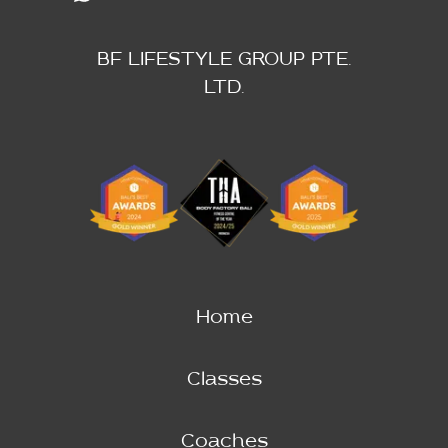
BF LIFESTYLE GROUP PTE.
LTD.
Home
Classes
Coaches