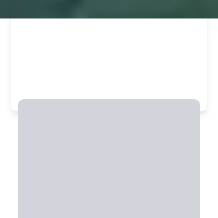
Commit to 20+ days & unlock member
savings.