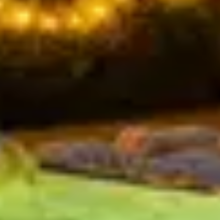
NO PREP. NO STRESS.
Delivered fresh to Body Factory Café every
day.