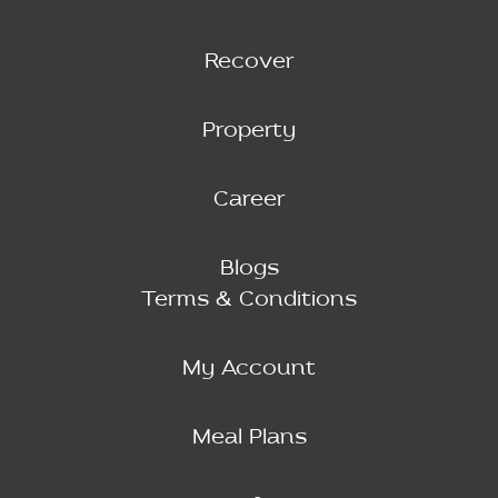
Recover
Property
Career
Blogs
Terms & Conditions
My Account
Meal Plans