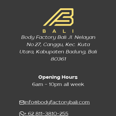
Body Factory Bali Jl. Nelayan
No.27, Canggu, Kec. Kuta
Utara, Kabupaten Badung, Bali
80361
Opening Hours
6am - 10pm all week
info@bodyfactorybali.com
+ 62 811-3810-255